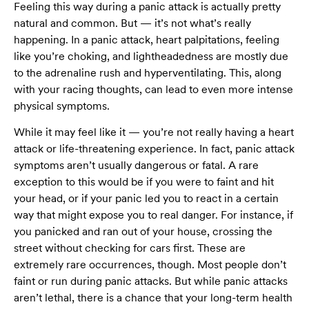
Feeling this way during a panic attack is actually pretty
natural and common. But — it’s not what’s really
happening. In a panic attack, heart palpitations, feeling
like you’re choking, and lightheadedness are mostly due
to the adrenaline rush and hyperventilating. This, along
with your racing thoughts, can lead to even more intense
physical symptoms.
While it may feel like it — you’re not really having a heart
attack or life-threatening experience. In fact, panic attack
symptoms aren’t usually dangerous or fatal. A rare
exception to this would be if you were to faint and hit
your head, or if your panic led you to react in a certain
way that might expose you to real danger. For instance, if
you panicked and ran out of your house, crossing the
street without checking for cars first. These are
extremely rare occurrences, though. Most people don’t
faint or run during panic attacks. But while panic attacks
aren’t lethal, there is a chance that your long-term health