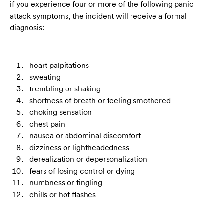
if you experience four or more of the following panic
attack symptoms, the incident will receive a formal
diagnosis:
heart palpitations
sweating
trembling or shaking
shortness of breath or feeling smothered
choking sensation
chest pain
nausea or abdominal discomfort
dizziness or lightheadedness
derealization or depersonalization
fears of losing control or dying
numbness or tingling
chills or hot flashes