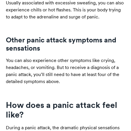
Usually associated with excessive sweating, you can also
experience chills or hot flashes. This is your body trying
to adapt to the adrenaline and surge of panic.
Other panic attack symptoms and
sensations
You can also experience other symptoms like crying,
headaches, or vomiting. But to receive a diagnosis of a
panic attack, you’ll still need to have at least four of the
detailed symptoms above.
How does a panic attack feel
like?
During a panic attack, the dramatic physical sensations