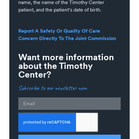
name, the name of the Timothy Center
patient, and the patient’s date of birth.
Report A Safety Or Quality Of Care
Concern Directly To The Joint Commission
Want more information
about the Timothy
Center?
Subscribe to our newsletter now.
Email