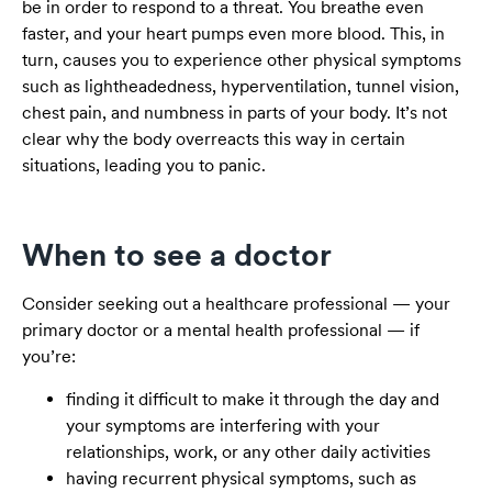
be in order to respond to a threat. You breathe even
faster, and your heart pumps even more blood. This, in
turn, causes you to experience other physical symptoms
such as lightheadedness, hyperventilation, tunnel vision,
chest pain, and numbness in parts of your body. It’s not
clear why the body overreacts this way in certain
situations, leading you to panic.
When to see a doctor
Consider seeking out a healthcare professional — your
primary doctor or a mental health professional — if
you’re:
finding it difficult to make it through the day and
your symptoms are interfering with your
relationships, work, or any other daily activities
having recurrent physical symptoms, such as