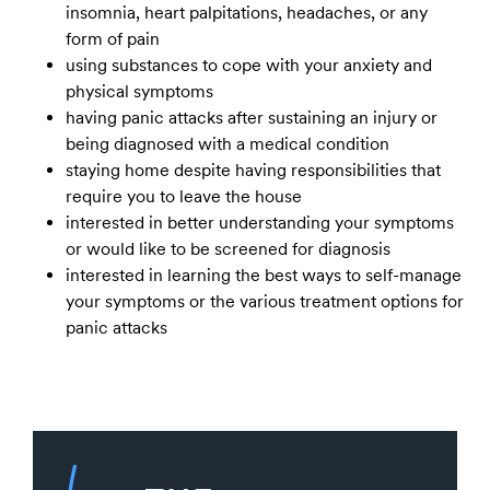
insomnia, heart palpitations, headaches, or any
form of pain
using substances to cope with your anxiety and
physical symptoms
having panic attacks after sustaining an injury or
being diagnosed with a medical condition
staying home despite having responsibilities that
require you to leave the house
interested in better understanding your symptoms
or would like to be screened for diagnosis
interested in learning the best ways to self-manage
your symptoms or the various treatment options for
panic attacks