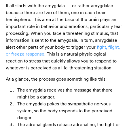
It all starts with the amygdala — or rather amygdalae
because there are two of them, one in each brain
hemisphere. This area at the base of the brain plays an
important role in behavior and emotions, particularly fear
processing. When you face a threatening stimulus, that
information is sent to the amygdala. In turn, amygdalae
alert other parts of your body to trigger your
fight, flight,
or freeze response
. This is a natural physiological
reaction to stress that quickly allows you to respond to
whatever is perceived as a life-threatening situation.
At a glance, the process goes something like this:
The amygdala receives the message that there
might be a danger.
The amygdala pokes the sympathetic nervous
system, so the body responds to the perceived
danger.
The adrenal glands release adrenaline, the fight-or-