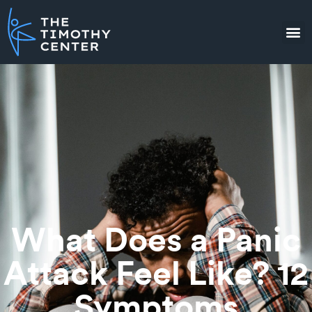
What Does a Panic
Attack Feel Like? 12
Symptoms