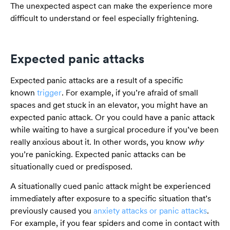
The unexpected aspect can make the experience more
difficult to understand or feel especially frightening.
Expected panic attacks
Expected panic attacks are a result of a specific
known
trigger
. For example, if you’re afraid of small
spaces and get stuck in an elevator, you might have an
expected panic attack. Or you could have a panic attack
while waiting to have a surgical procedure if you’ve been
really anxious about it. In other words, you know
why
you’re panicking. Expected panic attacks can be
situationally cued or predisposed.
A situationally cued panic attack might be experienced
immediately after exposure to a specific situation that’s
previously caused you
anxiety attacks or panic attacks
.
For example, if you fear spiders and come in contact with