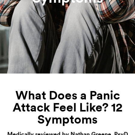
What Does a Panic
Attack Feel Like? 12
Symptoms
Medically reviewed by Nathan Greene, PsyD