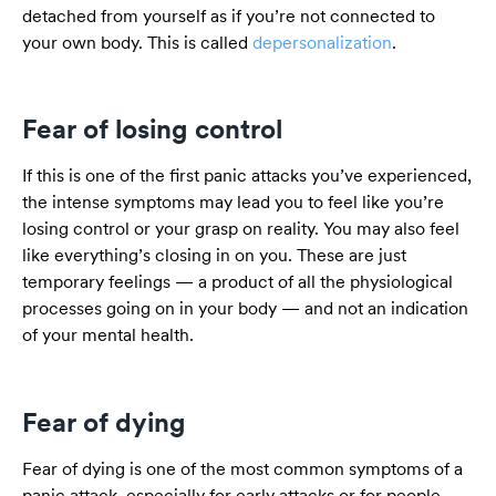
detached from yourself as if you’re not connected to
your own body. This is called
depersonalization
.
Fear of losing control
If this is one of the first panic attacks you’ve experienced,
the intense symptoms may lead you to feel like you’re
losing control or your grasp on reality. You may also feel
like everything’s closing in on you. These are just
temporary feelings — a product of all the physiological
processes going on in your body — and not an indication
of your mental health.
Fear of dying
Fear of dying is one of the most common symptoms of a
panic attack, especially for early attacks or for people