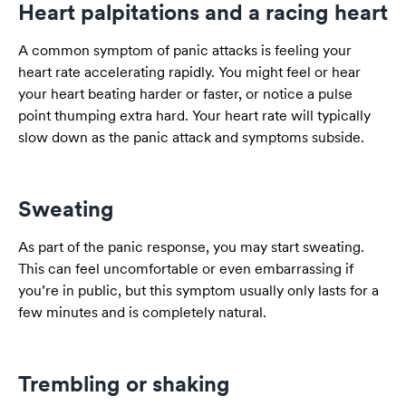
Heart palpitations and a racing heart
A common symptom of panic attacks is feeling your
heart rate accelerating rapidly. You might feel or hear
your heart beating harder or faster, or notice a pulse
point thumping extra hard. Your heart rate will typically
slow down as the panic attack and symptoms subside.
Sweating
As part of the panic response, you may start sweating.
This can feel uncomfortable or even embarrassing if
you’re in public, but this symptom usually only lasts for a
few minutes and is completely natural.
Trembling or shaking