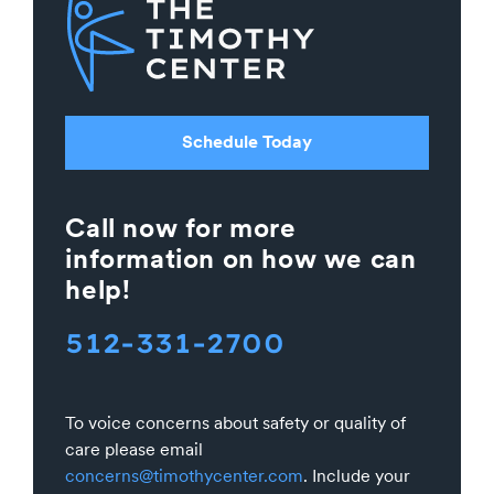
Schedule Today
Call now for more
information on how we can
help!
512-331-2700
To voice concerns about safety or quality of
care please email
concerns@timothycenter.com
. Include your