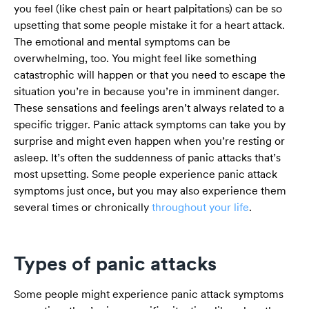
you feel (like chest pain or heart palpitations) can be so
upsetting that some people mistake it for a heart attack.
The emotional and mental symptoms can be
overwhelming, too. You might feel like something
catastrophic will happen or that you need to escape the
situation you’re in because you’re in imminent danger.
These sensations and feelings aren’t always related to a
specific trigger. Panic attack symptoms can take you by
surprise and might even happen when you’re resting or
asleep. It’s often the suddenness of panic attacks that’s
most upsetting. Some people experience panic attack
symptoms just once, but you may also experience them
several times or chronically
throughout your life
.
Types of panic attacks
Some people might experience panic attack symptoms