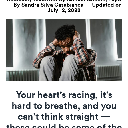
— By Sandra Silva Casabianca — Updated on
July 12, 2022
Your heart’s racing, it’s
hard to breathe, and you
can’t think straight —
these could be some of the