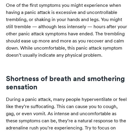
One of the first symptoms you might experience when
having a panic attack is excessive and uncontrollable
trembling, or shaking in your hands and legs. You might
still tremble — although less intensely — hours after your
other panic attack symptoms have ended. The trembling
should ease up more and more as you recover and calm
down. While uncomfortable, this panic attack symptom
doesn’t usually indicate any physical problem.
Shortness of breath and smothering
sensation
During a panic attack, many people hyperventilate or feel
like they’re suffocating. This can cause you to cough,
gag, or even vomit. As intense and uncomfortable as
these symptoms can be, they’re a natural response to the
adrenaline rush you’re experiencing. Try to focus on