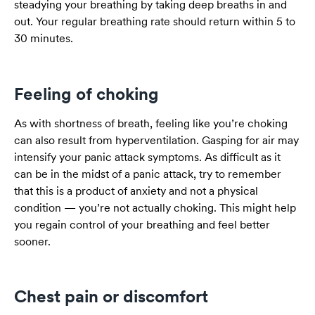
steadying your breathing by taking deep breaths in and
out. Your regular breathing rate should return within 5 to
30 minutes.
Feeling of choking
As with shortness of breath, feeling like you’re choking
can also result from hyperventilation. Gasping for air may
intensify your panic attack symptoms. As difficult as it
can be in the midst of a panic attack, try to remember
that this is a product of anxiety and not a physical
condition — you’re not actually choking. This might help
you regain control of your breathing and feel better
sooner.
Chest pain or discomfort