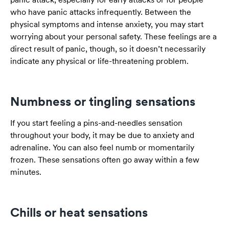
who have panic attacks infrequently. Between the
physical symptoms and intense anxiety, you may start
worrying about your personal safety. These feelings are a
direct result of panic, though, so it doesn’t necessarily
indicate any physical or life-threatening problem.
Numbness or tingling sensations
If you start feeling a pins-and-needles sensation
throughout your body, it may be due to anxiety and
adrenaline. You can also feel numb or momentarily
frozen. These sensations often go away within a few
minutes.
Chills or heat sensations