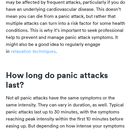
may be affected by frequent attacks, particularly if you do
have an underlying cardiovascular disease. This doesn’t
mean you can die from a panic attack, but rather that
multiple attacks can turn into a risk factor for some health
conditions. This is why it’s important to seek professional
help to prevent and manage panic attack symptoms. It
might also be a good idea to regularly engage
in
relaxation techniques
.
How long do panic attacks
last?
Not all panic attacks have the same symptoms or the
same intensity. They can vary in duration, as well. Typical
panic attacks last up to 30 minutes, with the symptoms
reaching peak intensity within the first 10 minutes before
easing up. But depending on how intense your symptoms