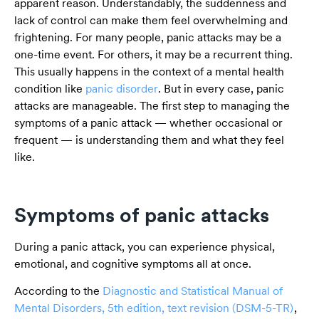
apparent reason. Understandably, the suddenness and
lack of control can make them feel overwhelming and
frightening. For many people, panic attacks may be a
one-time event. For others, it may be a recurrent thing.
This usually happens in the context of a mental health
condition like
panic disorder
. But in every case, panic
attacks are manageable. The first step to managing the
symptoms of a panic attack — whether occasional or
frequent — is understanding them and what they feel
like.
Symptoms of panic attacks
During a panic attack, you can experience physical,
emotional, and cognitive symptoms all at once.
According to the
Diagnostic and Statistical Manual of
Mental Disorders, 5th edition, text revision (DSM-5-TR)
,