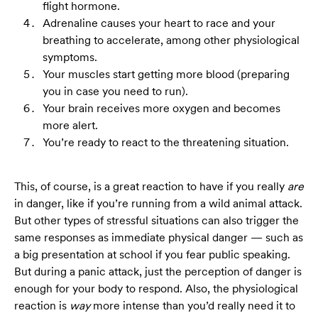
flight hormone.
Adrenaline causes your heart to race and your
breathing to accelerate, among other physiological
symptoms.
Your muscles start getting more blood (preparing
you in case you need to run).
Your brain receives more oxygen and becomes
more alert.
You’re ready to react to the threatening situation.
This, of course, is a great reaction to have if you really
are
in danger, like if you’re running from a wild animal attack.
But other types of stressful situations can also trigger the
same responses as immediate physical danger — such as
a big presentation at school if you fear public speaking.
But during a panic attack, just the perception of danger is
enough for your body to respond. Also, the physiological
reaction is
way
more intense than you’d really need it to