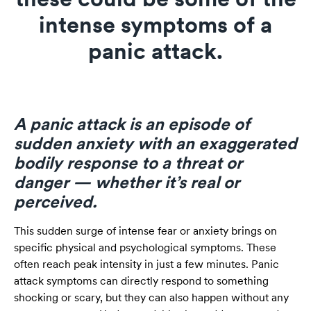
intense symptoms of a
panic attack.
A panic attack is an episode of
sudden anxiety with an exaggerated
bodily response to a threat or
danger — whether it’s real or
perceived.
This sudden surge of intense fear or anxiety brings on
specific physical and psychological symptoms. These
often reach peak intensity in just a few minutes. Panic
attack symptoms can directly respond to something
shocking or scary, but they can also happen without any