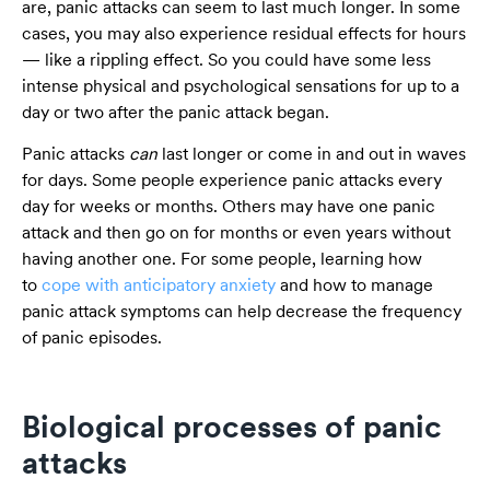
are, panic attacks can seem to last much longer. In some
cases, you may also experience residual effects for hours
— like a rippling effect. So you could have some less
intense physical and psychological sensations for up to a
day or two after the panic attack began.
Panic attacks
can
last longer or come in and out in waves
for days. Some people experience panic attacks every
day for weeks or months. Others may have one panic
attack and then go on for months or even years without
having another one. For some people, learning how
to
cope with anticipatory anxiety
and how to manage
panic attack symptoms can help decrease the frequency
of panic episodes.
Biological processes of panic
attacks