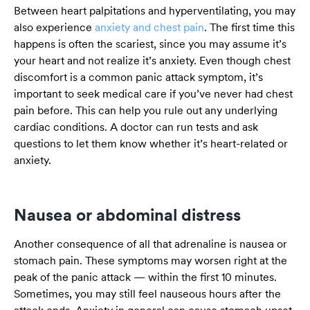
Between heart palpitations and hyperventilating, you may
also experience
anxiety and chest pain
. The first time this
happens is often the scariest, since you may assume it’s
your heart and not realize it’s anxiety. Even though chest
discomfort is a common panic attack symptom, it’s
important to seek medical care if you’ve never had chest
pain before. This can help you rule out any underlying
cardiac conditions. A doctor can run tests and ask
questions to let them know whether it’s heart-related or
anxiety.
Nausea or abdominal distress
Another consequence of all that adrenaline is nausea or
stomach pain. These symptoms may worsen right at the
peak of the panic attack — within the first 10 minutes.
Sometimes, you may still feel nauseous hours after the