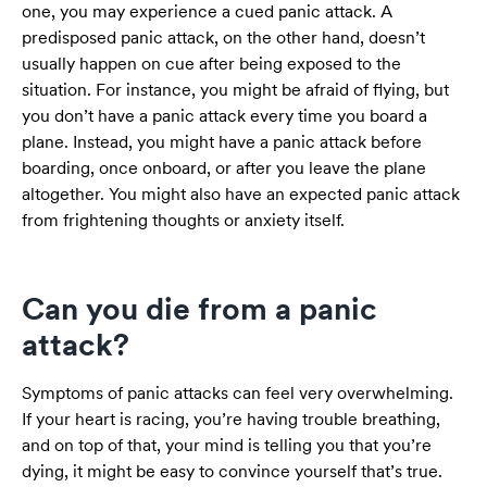
one, you may experience a cued panic attack. A
predisposed panic attack, on the other hand, doesn’t
usually happen on cue after being exposed to the
situation. For instance, you might be afraid of flying, but
you don’t have a panic attack every time you board a
plane. Instead, you might have a panic attack before
boarding, once onboard, or after you leave the plane
altogether. You might also have an expected panic attack
from frightening thoughts or anxiety itself.
Can you die from a panic
attack?
Symptoms of panic attacks can feel very overwhelming.
If your heart is racing, you’re having trouble breathing,
and on top of that, your mind is telling you that you’re
dying, it might be easy to convince yourself that’s true.