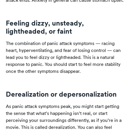
attack ends. Anxiety in general can cause stomach upset.
Feeling dizzy, unsteady,
lightheaded, or faint
The combination of panic attack symptoms — racing
heart, hyperventilating, and fear of losing control — can
lead you to feel dizzy or lightheaded. This is a natural
response to panic. You should start to feel more stability
once the other symptoms disappear.
Derealization or depersonalization
As panic attack symptoms peak, you might start getting
the sense that what’s happening isn’t real, or start
perceiving your surroundings differently, as if you’re in a
movie. This is called derealization. You can also feel