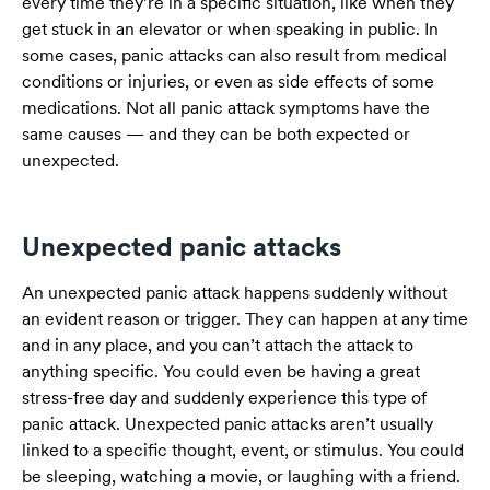
every time they’re in a specific situation, like when they
get stuck in an elevator or when speaking in public. In
some cases, panic attacks can also result from medical
conditions or injuries, or even as side effects of some
medications. Not all panic attack symptoms have the
same causes — and they can be both expected or
unexpected.
Unexpected panic attacks
An unexpected panic attack happens suddenly without
an evident reason or trigger. They can happen at any time
and in any place, and you can’t attach the attack to
anything specific. You could even be having a great
stress-free day and suddenly experience this type of
panic attack. Unexpected panic attacks aren’t usually
linked to a specific thought, event, or stimulus. You could
be sleeping, watching a movie, or laughing with a friend.