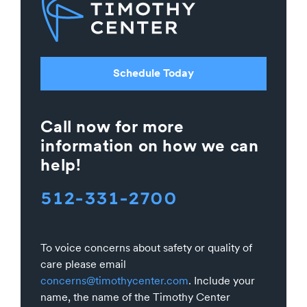
Schedule Today
Call now for more
information on how we can
help!
512-331-2700
To voice concerns about safety or quality of
care please email
concerns@timothycenter.com
. Include your
name, the name of the Timothy Center