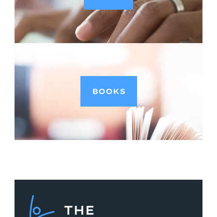
BOOKS