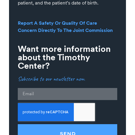
patient, and the patient’s date of birth.
Report A Safety Or Quality Of Care
Concern Directly To The Joint Commission
Want more information
about the Timothy
Center?
Subscribe to our newsletter now.
Email
SEND