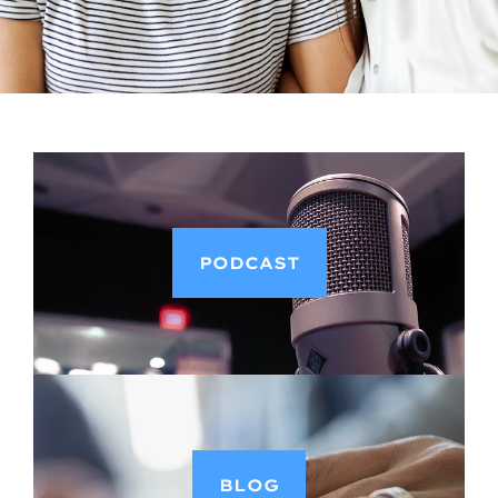
PODCAST
BLOG