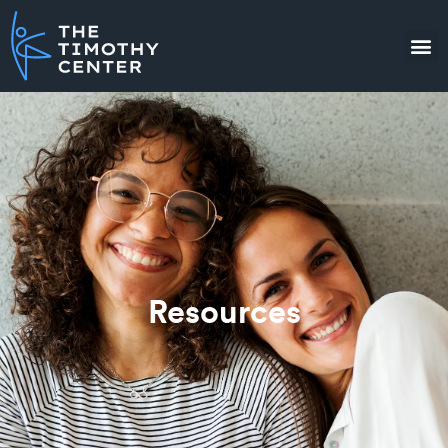
Resources