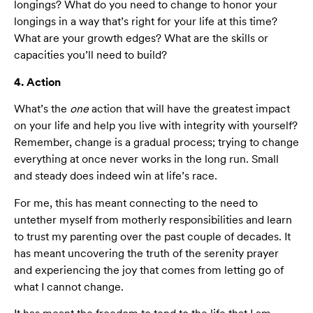
longings? What do you need to change to honor your
longings in a way that’s right for your life at this time?
What are your growth edges? What are the skills or
capacities you’ll need to build?
4. Action
What’s the
one
action that will have the greatest impact
on your life and help you live with integrity with yourself?
Remember, change is a gradual process; trying to change
everything at once never works in the long run. Small
and steady does indeed win at life’s race.
For me, this has meant connecting to the need to
untether myself from motherly responsibilities and learn
to trust my parenting over the past couple of decades. It
has meant uncovering the truth of the serenity prayer
and experiencing the joy that comes from letting go of
what I cannot change.