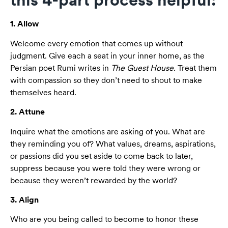
1. Allow
Welcome every emotion that comes up without
judgment. Give each a seat in your inner home, as the
Persian poet Rumi writes in
The Guest House.
Treat them
with compassion so they don’t need to shout to make
themselves heard.
2. Attune
Inquire what the emotions are asking of you. What are
they reminding you of? What values, dreams, aspirations,
or passions did you set aside to come back to later,
suppress because you were told they were wrong or
because they weren’t rewarded by the world?
3. Align
Who are you being called to become to honor these