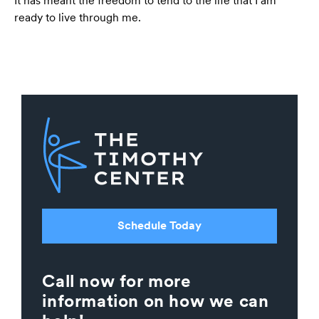
It has meant the freedom to tend to the life that I am
ready to live through me.
Schedule Today
Call now for more
information on how we can