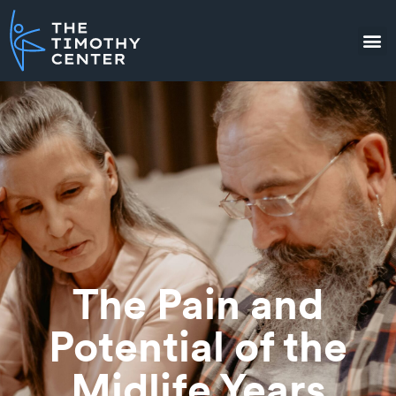
The Pain and
Potential of the
Midlife Years