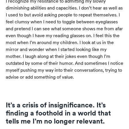
I recognize my resistance to admitting my slowly
diminishing abilities and capacities. I don’t hear as well as
I used to but avoid asking people to repeat themselves. I
feel clumsy when I need to toggle between eyeglasses
and pretend I can see what someone shows me from afar
even though I have my reading glasses on. I feel this the
most when I’m around my children. I look at us in the
mirror and wonder when I started looking like my
mother. I laugh along at their jokes even though I’m
outdated by some of their humor. And sometimes I notice
myself pushing my way into their conversations, trying to
advise or add something of value.
It’s a crisis of insignificance. It’s
finding a foothold in a world that
tells me I’m no longer relevant.