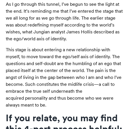
As I go through this tunnel, I’ve begun to see the light at
the end. It’s reminding me that I’ve entered the stage that
we all long for as we go through life. The earlier stage
was about redefining myself according to the world’s
wishes, what Jungian analyst James Hollis described as
the ego/world axis of identity.
This stage is about entering a new relationship with
myself, to move toward the ego/self axis of identity. The
questions and self-doubt are the humbling of an ego that
placed itself at the center of the world. The pain is the
angst of living in the gap between who I am and who I’ve
become. Such constitutes the midlife crisis—a call to
embrace the true self underneath the
acquired personality and thus become who we were
always meant to be.
If you relate, you may find
this 4-part process helpful: