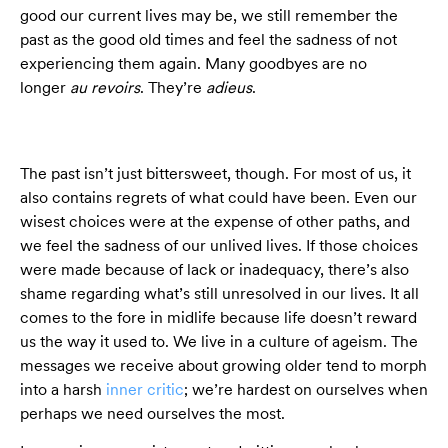
good our current lives may be, we still remember the
past as the good old times and feel the sadness of not
experiencing them again. Many goodbyes are no
longer
au revoirs
. They’re
adieus
.
The past isn’t just bittersweet, though. For most of us, it
also contains regrets of what could have been. Even our
wisest choices were at the expense of other paths, and
we feel the sadness of our unlived lives. If those choices
were made because of lack or inadequacy, there’s also
shame regarding what’s still unresolved in our lives. It all
comes to the fore in midlife because life doesn’t reward
us the way it used to. We live in a culture of ageism. The
messages we receive about growing older tend to morph
into a harsh
inner critic
; we’re hardest on ourselves when
perhaps we need ourselves the most.