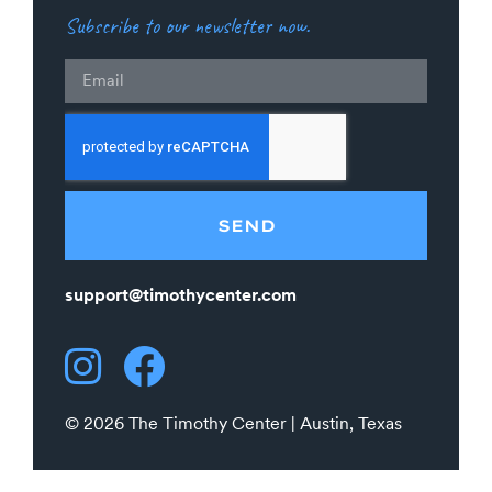
Subscribe to our newsletter now.
Email
SEND
support@timothycenter.com
© 2026 The Timothy Center | Austin, Texas