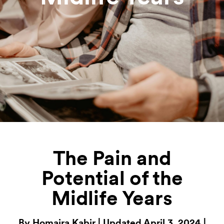
The Pain and
Potential of the
Midlife Years
By Homaira Kabir | Updated April 3, 2024 |