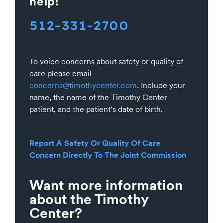
help!
512-331-2700
To voice concerns about safety or quality of
care please email
concerns@timothycenter.com
. Include your
name, the name of the Timothy Center
patient, and the patient’s date of birth.
Report A Safety Or Quality Of Care
Concern Directly To The Joint Commission
Want more information
about the Timothy
Center?