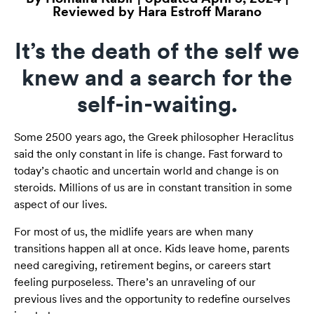
Reviewed by Hara Estroff Marano
It’s the death of the self we
knew and a search for the
self-in-waiting.
Some 2500 years ago, the Greek philosopher Heraclitus
said the only constant in life is change. Fast forward to
today’s chaotic and uncertain world and change is on
steroids. Millions of us are in constant transition in some
aspect of our lives.
For most of us, the midlife years are when many
transitions happen all at once. Kids leave home, parents
need caregiving, retirement begins, or careers start
feeling purposeless. There’s an unraveling of our
previous lives and the opportunity to redefine ourselves