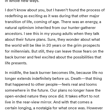
in whole new ways.
I don’t know about you, but I haven’t found the process of
redefining as exciting as it was during that other major
transition of life, coming of age. There was an energy, a
natural optimism inherited from our hunter-gatherer
ancestors. I see this in my young adults when they talk
about their future plans. Sure, they wonder about what
the world will be like in 20 years or the grim prospects
for millennials. But still, they can leave those fears on the
back burner and feel excited about the possibilities that
life presents.
In midlife, the back burner becomes life, because life no
longer extends indefinitely before us. Death—that thing
that happened to other people—feels real and looms
somewhere in the future. Our plans no longer have the
open-ended nature they once did. It takes effort to not
live in the rear-view mirror. And with that comes a
certain longing, a nostalgia for what once was. However