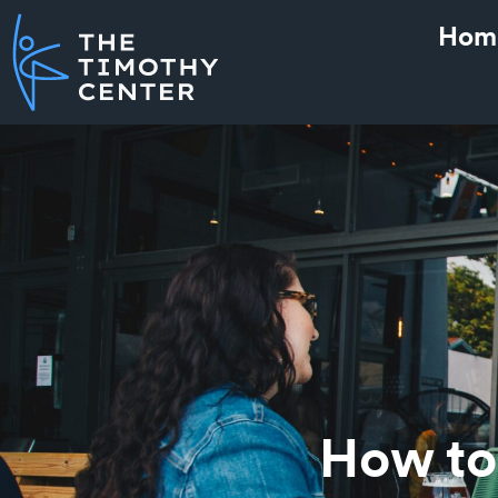
Hom
How to