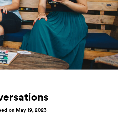
versations
wed on May 19, 2023