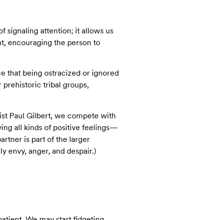
 signaling attention; it allows us
nt, encouraging the person to
e that being ostracized or ignored
r prehistoric tribal groups,
ist Paul Gilbert, we compete with
ng all kinds of positive feelings—
tner is part of the larger
y envy, anger, and despair.)
atient. We may start fidgeting,