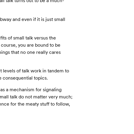
l talk turns out to be a much-
bway and even if it is just small
its of small talk versus the
f course, you are bound to be
hings that no one really cares
nt levels of talk work in tandem to
re consequential topics.
d as a mechanism for signaling
small talk do not matter very much;
nce for the meaty stuff to follow,