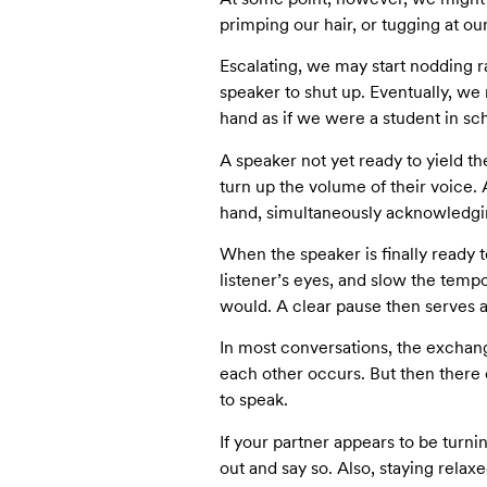
primping our hair, or tugging at our
Escalating, we may start nodding r
speaker to shut up. Eventually, w
hand as if we were a student in sch
A speaker not yet ready to yield the
turn up the volume of their voice.
hand, simultaneously acknowledging
When the speaker is finally ready t
listener’s eyes, and slow the tempo 
would. A clear pause then serves as 
In most conversations, the exchange
each other occurs. But then there
to speak.
If your partner appears to be turnin
out and say so. Also, staying relax