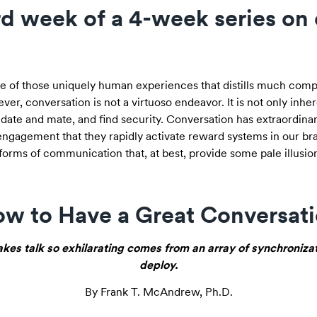
3rd week of a 4-week series on
 one of those uniquely human experiences that distills much compl
ver, conversation is not a virtuoso endeavor. It is not only inhe
ate and mate, and find security. Conversation has extraordinar
engagement that they rapidly activate reward systems in our brai
forms of communication that, at best, provide some pale illusion 
w to Have a Great Conversat
kes talk so exhilarating comes from an array of synchroniza
deploy.
By Frank T. McAndrew, Ph.D.