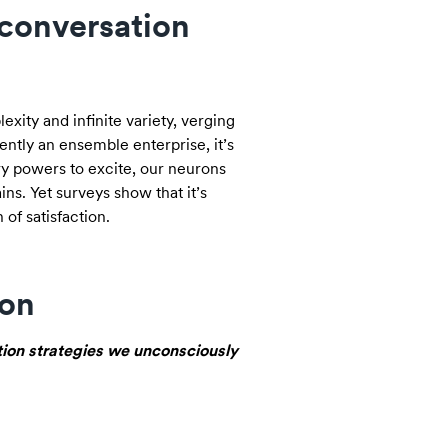
 conversation
exity and infinite variety, verging
rently an ensemble enterprise, it’s
y powers to excite, our neurons
ns. Yet surveys show that it’s
of satisfaction.
ion
tion strategies we unconsciously