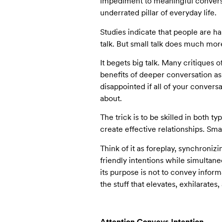
impediment to meaningful conversat
underrated pillar of everyday life.
Studies indicate that people are hap
talk. But small talk does much mor
It begets big talk. Many critiques o
benefits of deeper conversation as
disappointed if all of your convers
about.
The trick is to be skilled in both t
create effective relationships. Sma
Think of it as foreplay, synchroni
friendly intentions while simultan
its purpose is not to convey inform
the stuff that elevates, exhilarates
Attention Conveys Intention