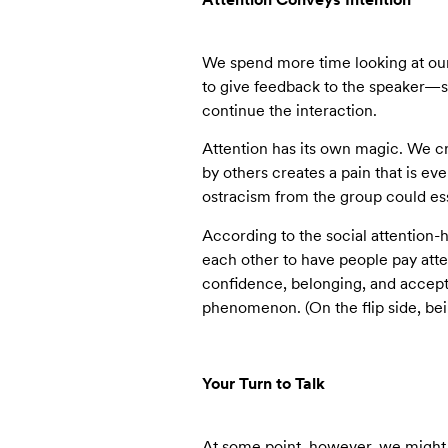
We spend more time looking at our p
to give feedback to the speaker—sa
continue the interaction.
Attention has its own magic. We cr
by others creates a pain that is eve
ostracism from the group could ess
According to the social attention-
each other to have people pay atte
confidence, belonging, and accepta
phenomenon. (On the flip side, be
Your Turn to Talk
At some point, however, we might t