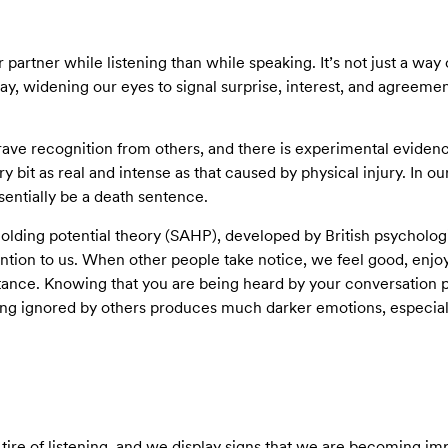
artner while listening than while speaking. It’s not just a way of
y, widening our eyes to signal surprise, interest, and agreeme
ave recognition from others, and there is experimental evidenc
ry bit as real and intense as that caused by physical injury. In ou
entially be a death sentence.
holding potential theory (SAHP), developed by British psycholog
ntion to us. When other people take notice, we feel good, enjoyi
nce. Knowing that you are being heard by your conversation par
ing ignored by others produces much darker emotions, especiall
ire of listening, and we display signs that we are becoming imp