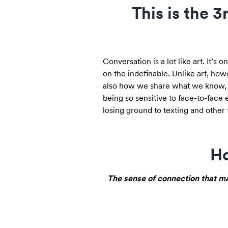
This is the 
Conversation is a lot like art. It’s
on the indefinable. Unlike art, howe
also how we share what we know, d
being so sensitive to face-to-face 
losing ground to texting and other 
Ho
The sense of connection that ma