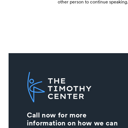
other person to continue speaking
Call now for more
information on how we can