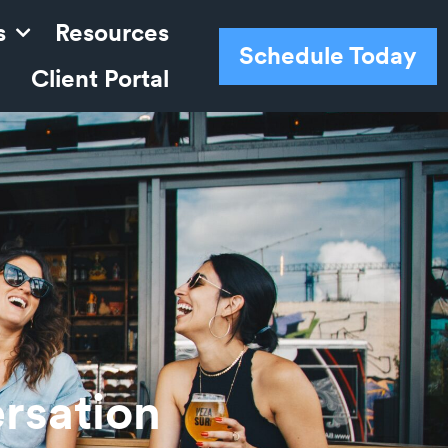
s
Resources
Schedule Today
Client Portal
rsation