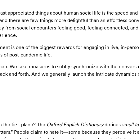
st appreciated things about human social life is the speed and 
nd there are few things more delightful than an effortless co
y from social encounters feeling good, feeling connected, and 
erience.
ent is one of the biggest rewards for engaging in live, in-person
 of post-pandemic life.
pen. We take measures to subtly synchronize with the conversati
h back and forth. And we generally launch the intricate dynami
n the first place? The
Oxford English Dictionary
defines
small ta
ters.” People claim to hate it­—some because they perceive it 