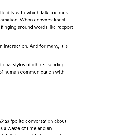
fluidity with which talk bounces
nversation. When conversational
flinging around words like rapport
 interaction. And for many, it is
onal styles of others, sending
cs of human communication with
lk
as “polite conversation about
as a waste of time and an