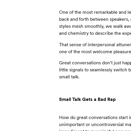
One of the most remarkable and lea
back and forth between speakers, a
styles mesh smoothly, we walk awa
and chemistry to describe the exp
That sense of interpersonal attunem
one of the most welcome pleasures
Great conversations don’t just hap
little signals to seamlessly switc
small talk.
Small Talk Gets a Bad Rap
How do great conversations start i
unimportant or uncontroversial mat