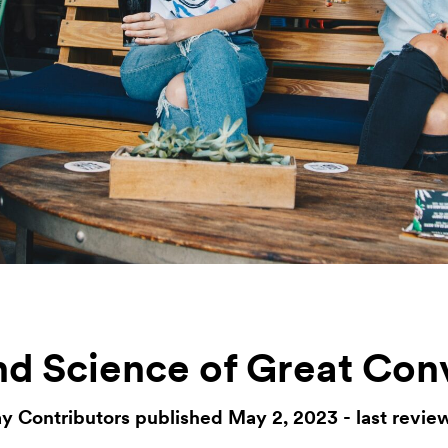
nd Science of Great Con
y Contributors published May 2, 2023 - last revie