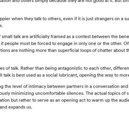
ion and others simply because they are not good at it. But smal
pier when they talk to others, even if it is just strangers on a su
e.
f small talk are artificially framed as a contest between the benef
 if people must be forced to engage in only one or the other. O
ations are nothing more than superficial loops of chatter about t
ypes of talk. Rather than being antagonistic to each other, differe
ll talk is best used as a social lubricant, opening the way to mo
zing the level of intimacy between partners in a conversation an
eously minimizing uncomfortable silences. The actual topics of 
ation but rather to serve as an opening act to warm up the audie
, and expands us.