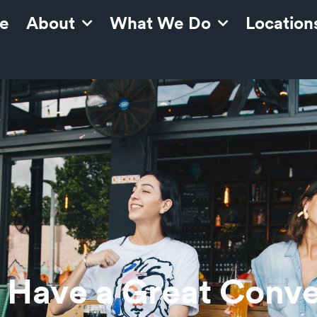
e
About
What We Do
Location
 Have a Great Conve