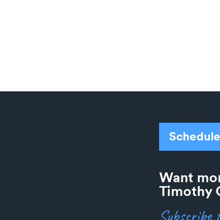
.
Schedule
Want mor
Timothy 
Subscribe t