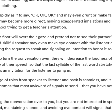
 clothing.
apidly as if to say, “OK, OK, OK,” and may even grunt or make f
e may become more direct, making exaggerated inhalations and r
ool trying to get a teacher’s attention.
 floor will avert their gaze and pretend not to see their partner’
 A skillful speaker may even make eye contact with the listener
 the request to speak and signaling an intention to honor it so
o turn the conversation over, they will decrease the loudness of 
of their speech so that the last syllable of the last word stretch
an invitation for the listener to jump in.
 of roles from speaker to listener and back is seamless, and it i
 comes that most awkward of signals to send—that you have not
g the conversation over to you, but you are not interested in spe
ed, maintaining silence, and avoiding eye contact will signal th