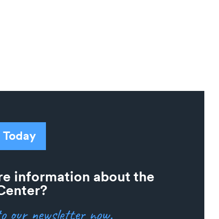
 Today
e information about the
Center?
o our newsletter now.