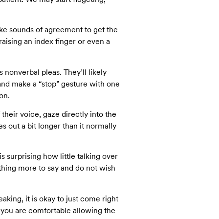
ake sounds of agreement to get the
aising an index finger or even a
s nonverbal pleas. They’ll likely
 and make a “stop” gesture with one
on.
their voice, gaze directly into the
es out a bit longer than it normally
s surprising how little talking over
hing more to say and do not wish
aking, it is okay to just come right
at you are comfortable allowing the