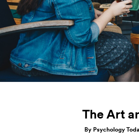
The Art a
By Psychology Toda