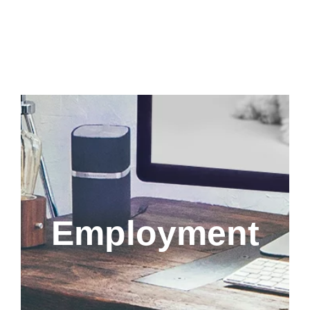
Employment