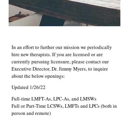
In an effort to further our mission we periodically
hire new therapists. If you are licensed or are
currently pursuing licensure, please contact our
Executive Director, Dr. Jimmy Myers, to inquire
about the below openings:
Updated 1/26/22
Full-time LMFT-As, LPC-As, and LMSWs
Full or Part-Time LCSWs, LMFTs and LPCs (both in
person and remote)