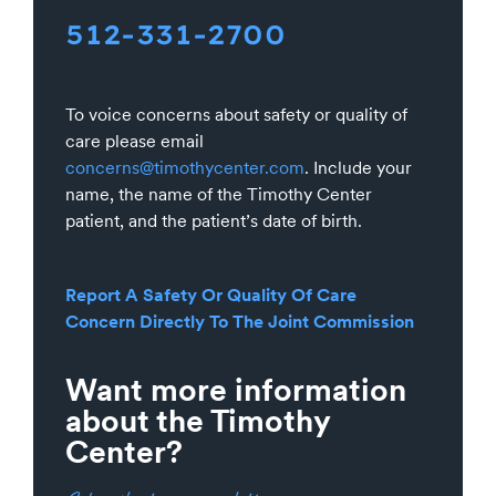
512-331-2700
To voice concerns about safety or quality of
care please email
concerns@timothycenter.com
. Include your
name, the name of the Timothy Center
patient, and the patient’s date of birth.
Report A Safety Or Quality Of Care
Concern Directly To The Joint Commission
Want more information
about the Timothy
Center?