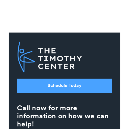
Schedule Today
Call now for more
information on how we can
help!