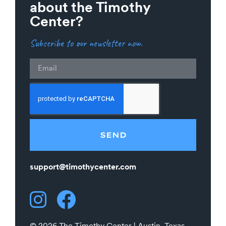
about the Timothy
Center?
Subscribe to our newsletter now.
Email
SEND
support@timothycenter.com
© 2026 The Timothy Center | Austin, Texas