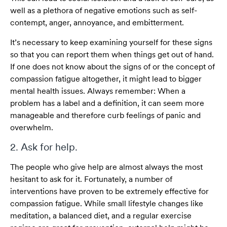
well as a plethora of negative emotions such as self-
contempt, anger, annoyance, and embitterment.
It’s necessary to keep examining yourself for these signs
so that you can report them when things get out of hand.
If one does not know about the signs of or the concept of
compassion fatigue altogether, it might lead to bigger
mental health issues. Always remember: When a
problem has a label and a definition, it can seem more
manageable and therefore curb feelings of panic and
overwhelm.
2. Ask for help.
The people who give help are almost always the most
hesitant to ask for it. Fortunately, a number of
interventions have proven to be extremely effective for
compassion fatigue. While small lifestyle changes like
meditation, a balanced diet, and a regular exercise