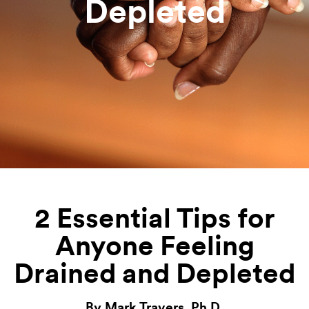
Depleted
2 Essential Tips for
Anyone Feeling
Drained and Depleted
By Mark Travers, Ph.D.