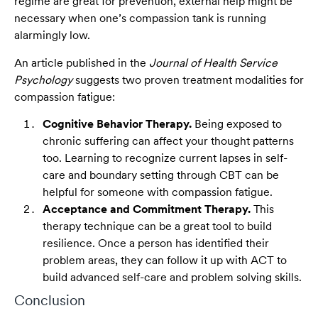
regime are great for prevention, external help might be
necessary when one’s compassion tank is running
alarmingly low.
An article published in the
Journal of Health Service
Psychology
suggests two proven treatment modalities for
compassion fatigue:
Cognitive Behavior Therapy.
Being exposed to
chronic suffering can affect your thought patterns
too. Learning to recognize current lapses in self-
care and boundary setting through CBT can be
helpful for someone with compassion fatigue.
Acceptance and Commitment Therapy.
This
therapy technique can be a great tool to build
resilience. Once a person has identified their
problem areas, they can follow it up with ACT to
build advanced self-care and problem solving skills.
Conclusion