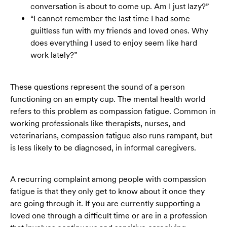
conversation is about to come up. Am I just lazy?”
“I cannot remember the last time I had some
guiltless fun with my friends and loved ones. Why
does everything I used to enjoy seem like hard
work lately?”
These questions represent the sound of a person
functioning on an empty cup. The mental health world
refers to this problem as compassion fatigue. Common in
working professionals like therapists, nurses, and
veterinarians, compassion fatigue also runs rampant, but
is less likely to be diagnosed, in informal caregivers.
A recurring complaint among people with compassion
fatigue is that they only get to know about it once they
are going through it. If you are currently supporting a
loved one through a difficult time or are in a profession