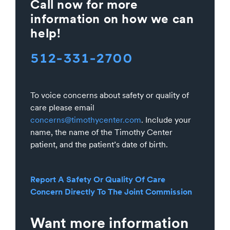
Call now for more
information on how we can
help!
512-331-2700
To voice concerns about safety or quality of
care please email
concerns@timothycenter.com
. Include your
name, the name of the Timothy Center
patient, and the patient’s date of birth.
Report A Safety Or Quality Of Care
Concern Directly To The Joint Commission
Want more information