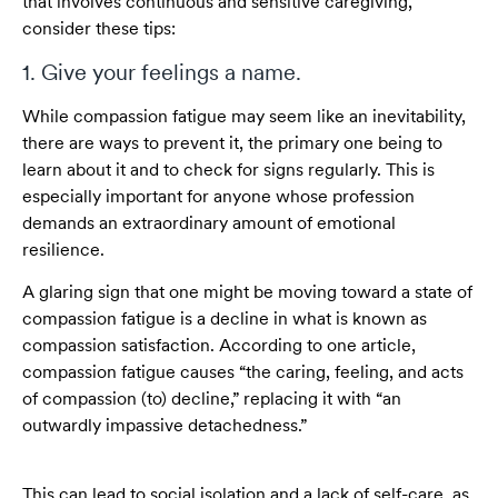
that involves continuous and sensitive caregiving,
consider these tips:
1. Give your feelings a name.
While compassion fatigue may seem like an inevitability,
there are ways to prevent it, the primary one being to
learn about it and to check for signs regularly. This is
especially important for anyone whose profession
demands an extraordinary amount of emotional
resilience.
A glaring sign that one might be moving toward a state of
compassion fatigue is a decline in what is known as
compassion satisfaction. According to one article,
compassion fatigue causes “the caring, feeling, and acts
of compassion (to) decline,” replacing it with “an
outwardly impassive detachedness.”
This can lead to social isolation and a lack of self-care, as