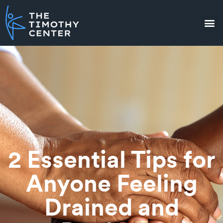
2 Essential Tips for
Anyone Feeling
Drained and