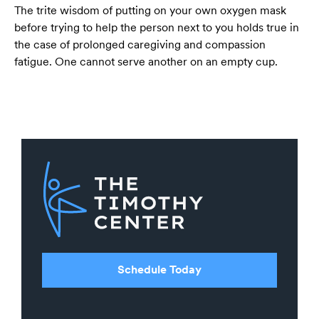
The trite wisdom of putting on your own oxygen mask
before trying to help the person next to you holds true in
the case of prolonged caregiving and compassion
fatigue. One cannot serve another on an empty cup.
Schedule Today