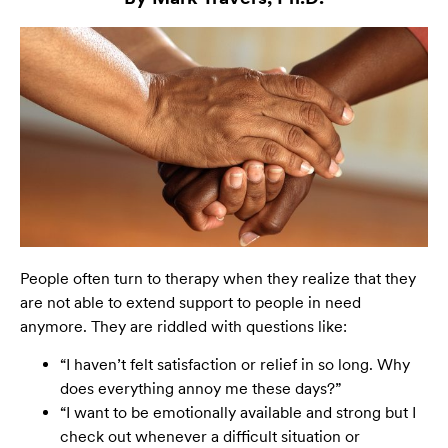
People often turn to therapy when they realize that they
are not able to extend support to people in need
anymore. They are riddled with questions like:
“I haven’t felt satisfaction or relief in so long. Why
does everything annoy me these days?”
“I want to be emotionally available and strong but I
check out whenever a difficult situation or