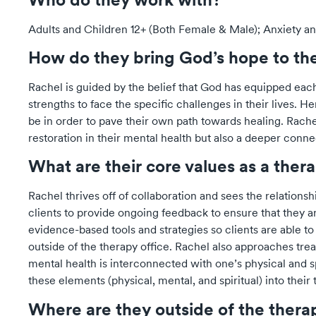
Adults and Children 12+ (Both Female & Male); Anxiety 
How do they bring God’s hope to th
Rachel is guided by the belief that God has equipped each
strengths to face the specific challenges in their lives.
be in order to pave their own path towards healing. Rache
restoration in their mental health but also a deeper connec
What are their core values as a ther
Rachel thrives off of collaboration and sees the relationsh
clients to provide ongoing feedback to ensure that they a
evidence-based tools and strategies so clients are able to 
outside of the therapy office. Rachel also approaches tre
mental health is interconnected with one’s physical and sp
these elements (physical, mental, and spiritual) into their
Where are they outside of the ther