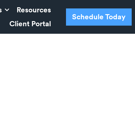
s
Resources
Schedule Today
Client Portal