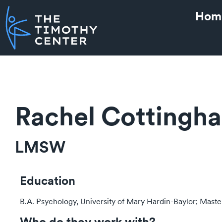
Hom
Rachel Cottingh
LMSW
Education
B.A. Psychology, University of Mary Hardin-Baylor; Master
Who do they work with?