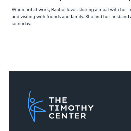
When not at work, Rachel loves sharing a meal with her 
and visiting with friends and family. She and her husband 
someday.