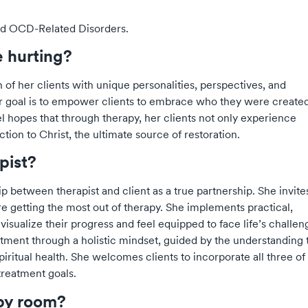
and OCD-Related Disorders.
e hurting?
 of her clients with unique personalities, perspectives, and
 Her goal is to empower clients to embrace who they were created
l hopes that through therapy, her clients not only experience
tion to Christ, the ultimate source of restoration.
apist?
ip between therapist and client as a true partnership. She invite
re getting the most out of therapy. She implements practical,
visualize their progress and feel equipped to face life’s challen
atment through a holistic mindset, guided by the understanding 
iritual health. She welcomes clients to incorporate all three of
 treatment goals.
apy room?