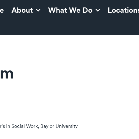
e
About
What We Do
Location
am
’s in Social Work, Baylor University