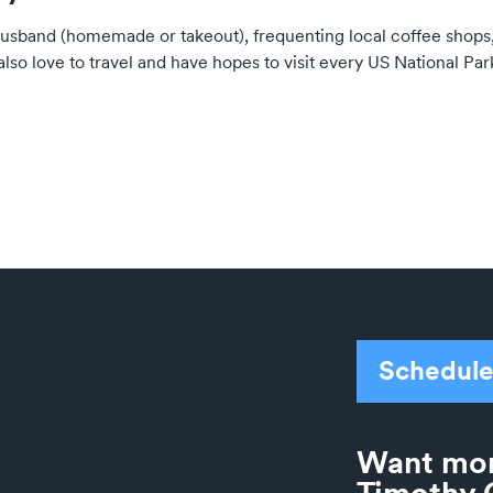
husband (homemade or takeout), frequenting local coffee shops
also love to travel and have hopes to visit every US National Par
Schedule
Want mor
Timothy 