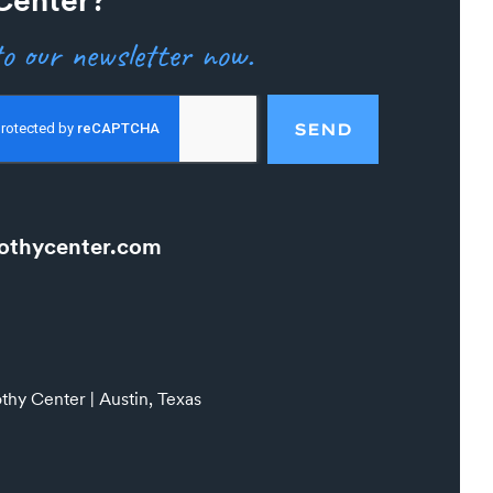
o our newsletter now.
SEND
othycenter.com
hy Center | Austin, Texas