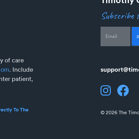
Subscribe t
Email
y of care
support@tim
com
. Include
ter patient,
ectly To The
© 2026 The Timot