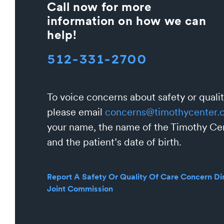
Call now for more
information on how we can
help!
512-331-2700
To voice concerns about safety or qualit
please email
concerns@timothycenter.
your name, the name of the Timothy Cen
and the patient’s date of birth.
Report A Safety Or Quality Of Care Concern Dir
Joint Commission