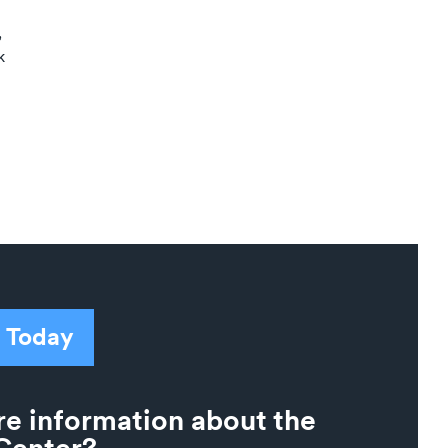
,
k
 Today
e information about the
Center?