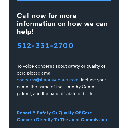
Call now for more
information on how we can
help!
512-331-2700
To voice concerns about safety or quality of
care please email
concerns@timothycenter.com
. Include your
name, the name of the Timothy Center
patient, and the patient’s date of birth.
Report A Safety Or Quality Of Care
Concern Directly To The Joint Commission