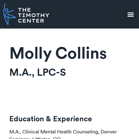
Molly Collins
M.A., LPC-S
Education & Experience
M.A., Clinical Mental Health Counseling, Denver