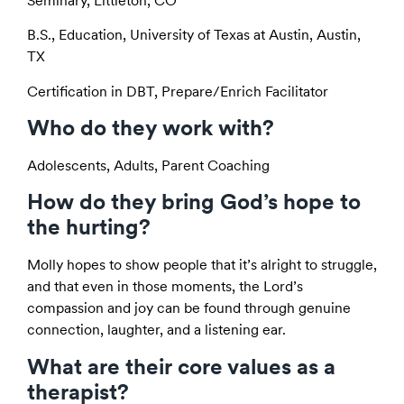
Seminary, Littleton, CO
B.S., Education, University of Texas at Austin, Austin,
TX
Certification in DBT, Prepare/Enrich Facilitator
Who do they work with?
Adolescents, Adults, Parent Coaching
How do they bring God’s hope to
the hurting?
Molly hopes to show people that it’s alright to struggle,
and that even in those moments, the Lord’s
compassion and joy can be found through genuine
connection, laughter, and a listening ear.
What are their core values as a
therapist?