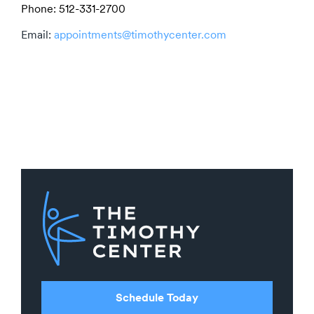
Phone: 512-331-2700
Email:
appointments@timothycenter.com
Schedule Today