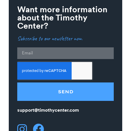
Want more information
about the Timothy
Center?
Subscribe to our newsletter now.
Email
SEND
support@timothycenter.com