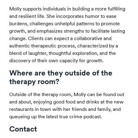
Molly supports individuals in building a more fulfilling
and resilient life. She incorporates humor to ease
burdens, challenges unhelpful patterns to promote
growth, and emphasizes strengths to facilitate lasting
change. Clients can expect a collaborative and
authentic therapeutic process, characterized by a
blend of laughter, thoughtful exploration, and the
discovery of their own capacity for growth.
Where are they outside of the
therapy room?
Outside of the therapy room, Molly can be found out
and about, enjoying good food and drinks at the new
restaurants in town with her friends and family, and
queueing up the latest true crime podcast.
Contact