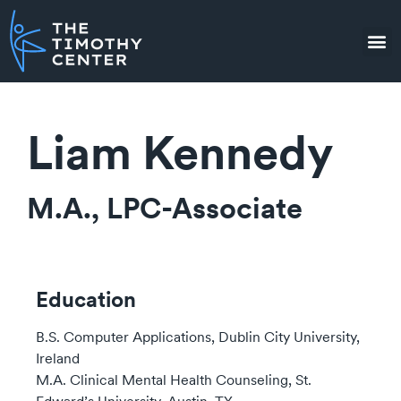
Liam Kennedy
M.A., LPC-Associate
Education
B.S. Computer Applications, Dublin City University,
Ireland
M.A. Clinical Mental Health Counseling, St.