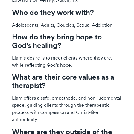
Edward’s University, Austin, TX
Who do they work with?
Adolescents, Adults, Couples, Sexual Addiction
How do they bring hope to
God’s healing?
Liam’s desire is to meet clients where they are,
while reflecting God’s hope.
What are their core values as a
therapist?
Liam offers a safe, empathetic, and non-judgmental
space, guiding clients through the therapeutic
process with compassion and Christ-like
authenticity.
Where are they outside of the