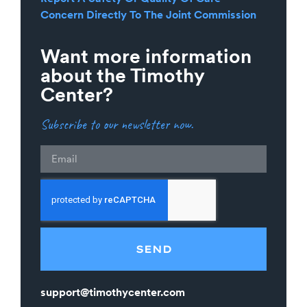
Concern Directly To The Joint Commission
Want more information
about the Timothy
Center?
Subscribe to our newsletter now.
Email
SEND
support@timothycenter.com