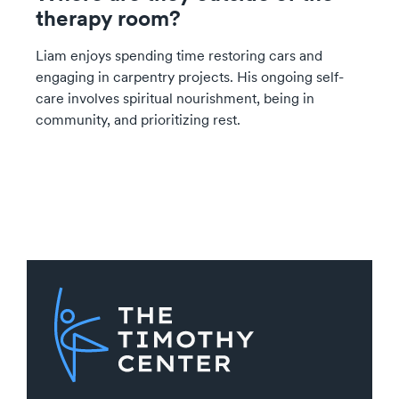
therapy room?
Liam enjoys spending time restoring cars and
engaging in carpentry projects. His ongoing self-
care involves spiritual nourishment, being in
community, and prioritizing rest.