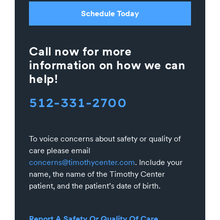
Schedule Today
Call now for more
information on how we can
help!
512-331-2700
To voice concerns about safety or quality of
care please email
concerns@timothycenter.com
. Include your
name, the name of the Timothy Center
patient, and the patient’s date of birth.
Report A Safety Or Quality Of Care