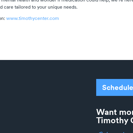
d care tailored to your unique needs.
on:
www.timothycenter.com
Schedule
Want mor
Timothy 