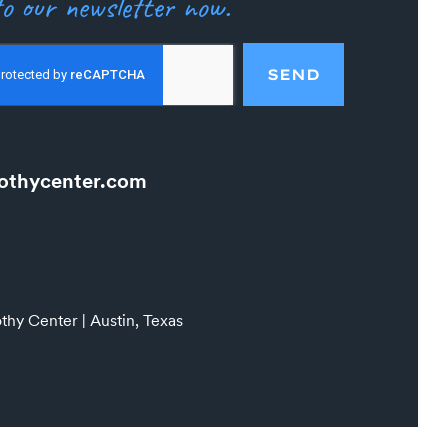
o our newsletter now.
SEND
othycenter.com
hy Center | Austin, Texas