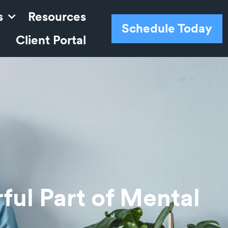
s
Resources
Schedule Today
Client Portal
ul Part of Mental