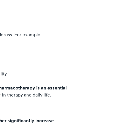
ddress. For example:
ity.
harmacotherapy is an essential
n therapy and daily life.
er significantly increase