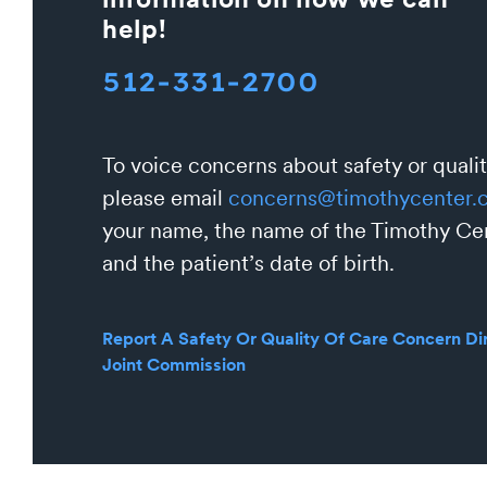
help!
512-331-2700
To voice concerns about safety or qualit
please email
concerns@timothycenter.
your name, the name of the Timothy Cen
and the patient’s date of birth.
Report A Safety Or Quality Of Care Concern Dir
Joint Commission