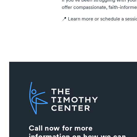
offer compassionate, faith-informe
📍 Learn more or schedule a sessi
Call now for more
information on how we can