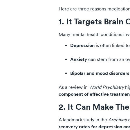
Here are three reasons medication 
1. It Targets Brain
Many mental health conditions inv
Depression
is often linked t
Anxiety
can stem from an ove
Bipolar and mood disorders
As a review in
World Psychiatry
hi
component of effective treatment
2. It Can Make The
A landmark study in the
Archives o
recovery rates for depression co