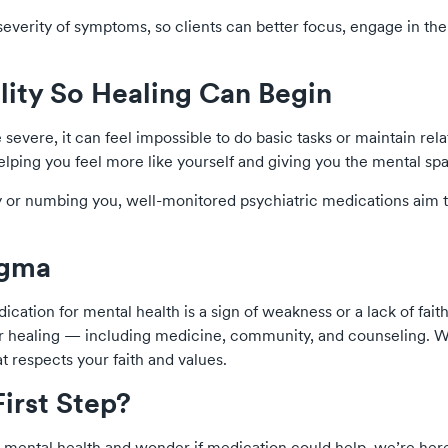
verity of symptoms, so clients can better focus, engage in th
ility So Healing Can Begin
vere, it can feel impossible to do basic tasks or maintain rela
helping you feel more like yourself and giving you the mental spa
y or numbing you, well-monitored psychiatric medications aim 
igma
cation for mental health is a sign of weakness or a lack of fai
or healing — including medicine, community, and counseling. W
at respects your faith and values.
First Step?
r mental health and wonder if medication could help, we’re here 