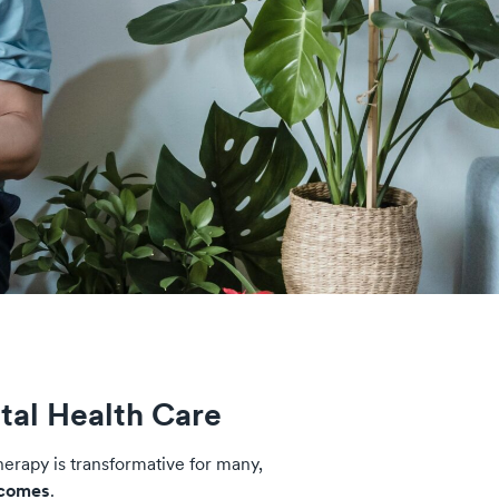
tal Health Care
herapy is transformative for many,
tcomes
.