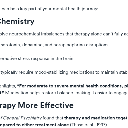
can be a key part of your mental health journey:
 Chemistry
olve neurochemical imbalances that therapy alone can’t fully a
o serotonin, dopamine, and norepinephrine disruptions.
ractive stress response in the brain.
typically require mood-stabilizing medications to maintain stabil
ghlights,
“For moderate to severe mental health conditions, p
.”
Medication helps restore balance, making it easier to engage i
rapy More Effective
f General Psychiatry
found that
therapy and medication togeth
mpared to either treatment alone
(Thase et al., 1997).