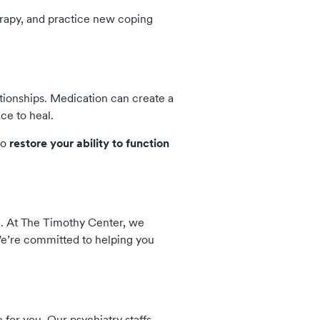
erapy, and practice new coping
tionships. Medication can create a
ce to heal.
to
restore your ability to function
th. At The Timothy Center, we
e’re committed to helping you
for you. Our psychiatry staffs