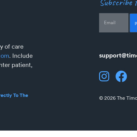
Subscribe t
Email
y of care
support@tim
com
. Include
ter patient,
ectly To The
© 2026 The Timot