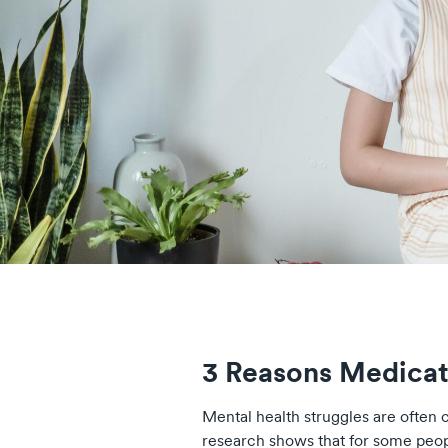
3 Reasons Medicat
Mental health struggles are often c
research shows that for some peo