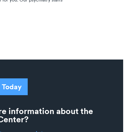
 Today
e information about the
Center?