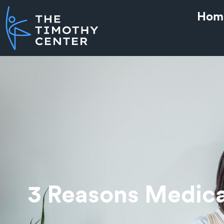
Hom
3 Reasons Medica