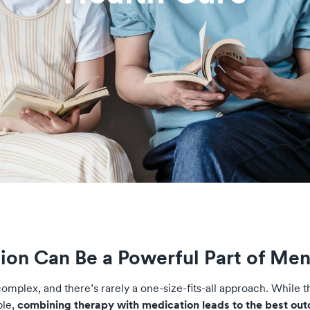
ion Can Be a Powerful Part of Men
omplex, and there’s rarely a one-size-fits-all approach. While t
ple,
combining therapy with medication leads to the best ou