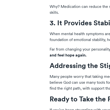
Why? Medication can reduce the se
skills.
3. It Provides Stab
When mental health symptoms are se
foundation of emotional stability, 
Far from changing your personalit
and feel hope again.
Addressing the St
Many people worry that taking medi
believe God can use many tools f
find the right path, with support th
Ready to Take the 
If you’ve been struggling with you