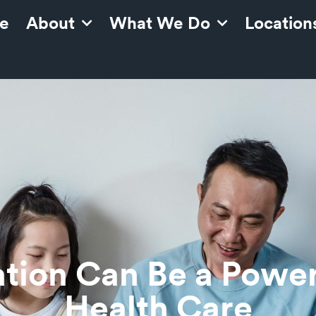
e
About
What We Do
Location
tion Can Be a Powerf
Health Care